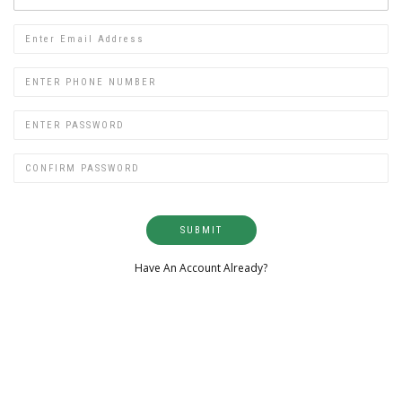
SUBMIT
Have An Account Already?