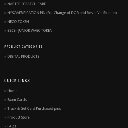
NABTEB SCRATCH CARD
NYSC/VERIFICATION PIN (For Change of DOB and Result Verification)
NECO TOKEN
BECE - JUNIOR WAEC TOKEN
PRODUCT CATEGORIES
DIGITAL PRODUCTS
QUICK LINKS
Home
Exam Cards
Track & Get Card Purchased pins
Product Store
FAQs