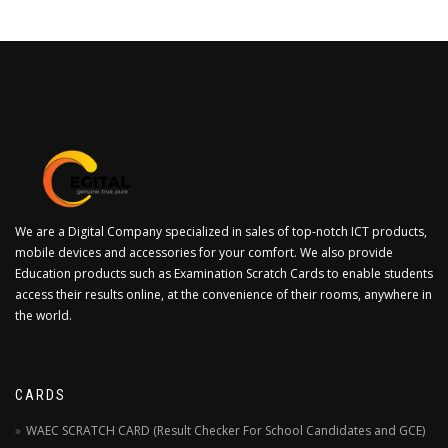
We are a Digital Company specialized in sales of top-notch ICT products,
mobile devices and accessories for your comfort. We also provide
Education products such as Examination Scratch Cards to enable students
access their results online, at the convenience of their rooms, anywhere in
the world.
CARDS
WAEC SCRATCH CARD (Result Checker For School Candidates and GCE)