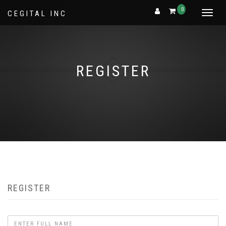
0
CEGITAL INC
Toggle
navigat
REGISTER
REGISTER