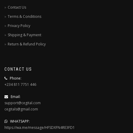
Contact Us
Terms & Conditions
Privacy Policy
Shipping & Payment
Return & Refund Policy
CONTACT US
Phone:
+234 811 7751 446
Email:
support@cegital.com
cegitals@gmail.com
WHATSAPP:
https://wa.me/message/HFSDXFN4RE3FD1